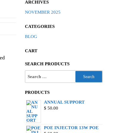
ARCHIVES
NOVEMBER 2025
CATEGORIES
BLOG
CART
zed
SEARCH PRODUCTS
PRODUCTS
ANNUAL SUPPORT
$
50.00
POE INJECTOR 13W POE