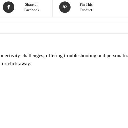
Share on
Pin This
Facebook
Product
nnectivity challenges, offering troubleshooting and personali
l or click away.