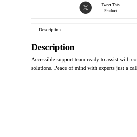
Tweet This
Product
Description
Description
Accessible support team ready to assist with co
solutions. Peace of mind with experts just a cal