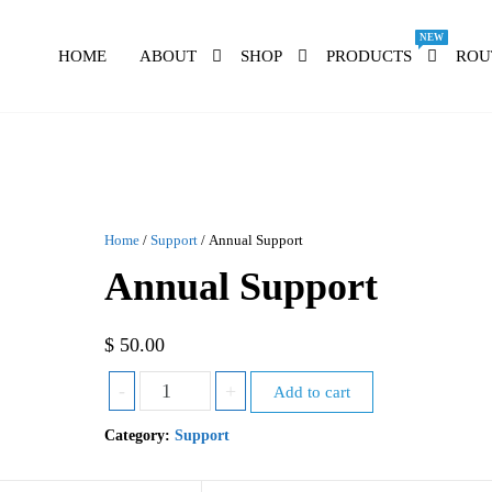
NEW
HOME
ABOUT
SHOP
PRODUCTS
ROU
Home
/
Support
/ Annual Support
Annual Support
$
50.00
-
+
Add to cart
Category:
Support