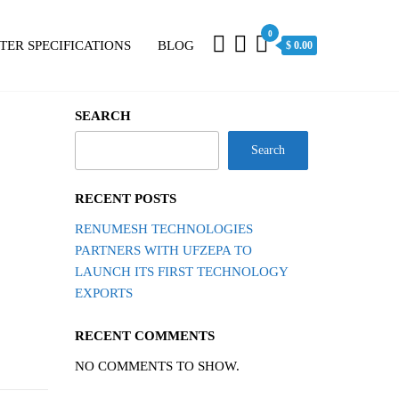
0
TER SPECIFICATIONS
BLOG
$ 0.00
SEARCH
Search
RECENT POSTS
RENUMESH TECHNOLOGIES
PARTNERS WITH UFZEPA TO
LAUNCH ITS FIRST TECHNOLOGY
EXPORTS
RECENT COMMENTS
NO COMMENTS TO SHOW.