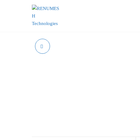
RENUMESH
TECHNOLOGIES
POE INJECTOR 13W
POE