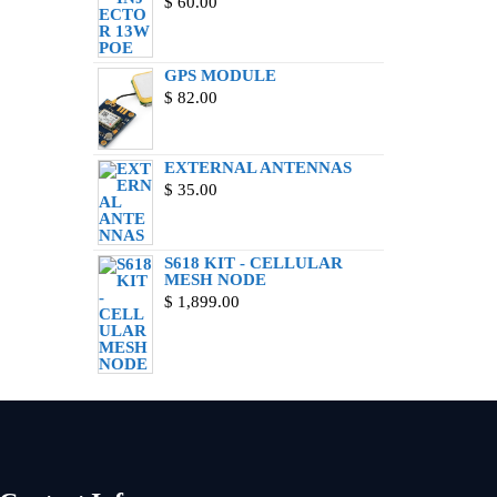
$
60.00
GPS MODULE
$
82.00
EXTERNAL ANTENNAS
$
35.00
S618 KIT - CELLULAR
MESH NODE
$
1,899.00