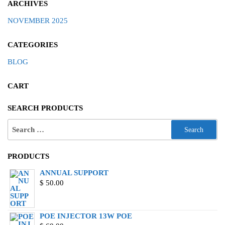
ARCHIVES
NOVEMBER 2025
CATEGORIES
BLOG
CART
SEARCH PRODUCTS
PRODUCTS
ANNUAL SUPPORT
$
50.00
POE INJECTOR 13W POE