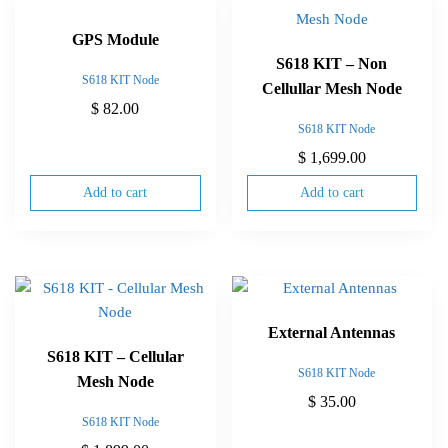
GPS Module
S618 KIT – Non
S618 KIT Node
Cellullar Mesh Node
$
82.00
S618 KIT Node
$
1,699.00
Add to cart
Add to cart
External Antennas
S618 KIT – Cellular
S618 KIT Node
Mesh Node
$
35.00
S618 KIT Node