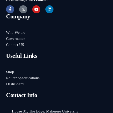
Company
Who We are
Governance
Contact US
Useful Links
Shop
Router Specifications
DashBoard
Contact Info
House 31, The Edge, Makerere University