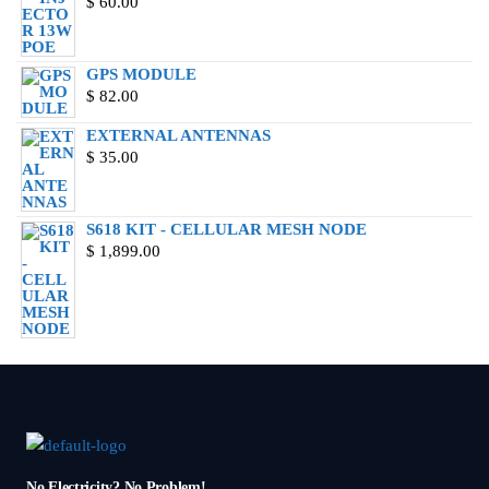
$
60.00
GPS MODULE
$
82.00
EXTERNAL ANTENNAS
$
35.00
S618 KIT - CELLULAR MESH NODE
$
1,899.00
No Electricity? No Problem!