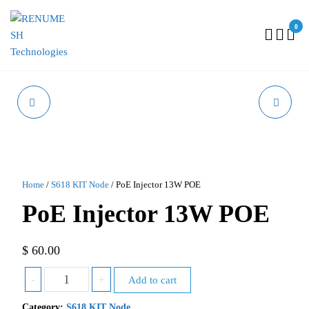
0
RENUMESH
TECHNOLOGIES
GPS MODULE
ANNUAL SUPPORT
Home
/
S618 KIT Node
/ PoE Injector 13W POE
PoE Injector 13W POE
$
60.00
-
+
Add to cart
Category:
S618 KIT Node