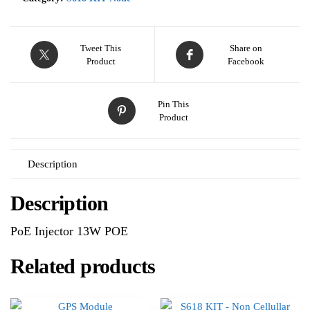
Tweet This
Share on
Product
Facebook
Pin This
Product
Description
Description
PoE Injector 13W POE
Related products