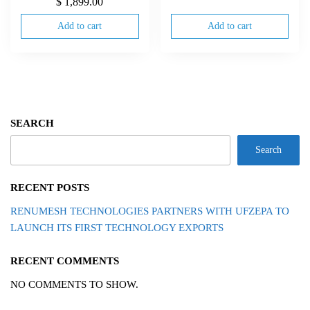
$
1,899.00
Add to cart
Add to cart
SEARCH
Search
RECENT POSTS
RENUMESH TECHNOLOGIES PARTNERS WITH UFZEPA TO
LAUNCH ITS FIRST TECHNOLOGY EXPORTS
RECENT COMMENTS
NO COMMENTS TO SHOW.