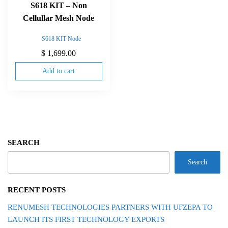
S618 KIT – Non
Cellullar Mesh Node
S618 KIT Node
$
1,699.00
Add to cart
SEARCH
Search
RECENT POSTS
RENUMESH TECHNOLOGIES PARTNERS WITH UFZEPA TO
LAUNCH ITS FIRST TECHNOLOGY EXPORTS