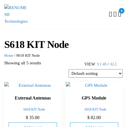
0
RENUMESH
TECHNOLOGIES
S618 KIT Node
Home
/ S618 KIT Node
Showing all 5 results
VIEW:
9
/
48
/
ALL
External Antennas
GPS Module
S618 KIT Node
S618 KIT Node
$
35.00
$
82.00