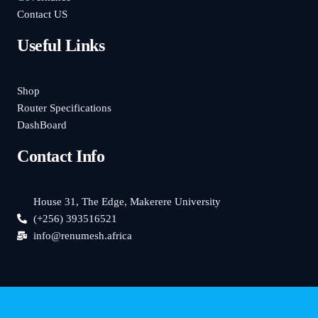
Contact US
Useful Links
Shop
Router Specifications
DashBoard
Contact Info
House 31, The Edge, Makerere University
(+256) 393516521
info@renumesh.africa