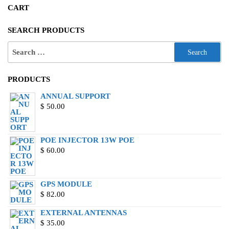
CART
SEARCH PRODUCTS
PRODUCTS
ANNUAL SUPPORT
$
50.00
POE INJECTOR 13W POE
$
60.00
GPS MODULE
$
82.00
EXTERNAL ANTENNAS
$
35.00