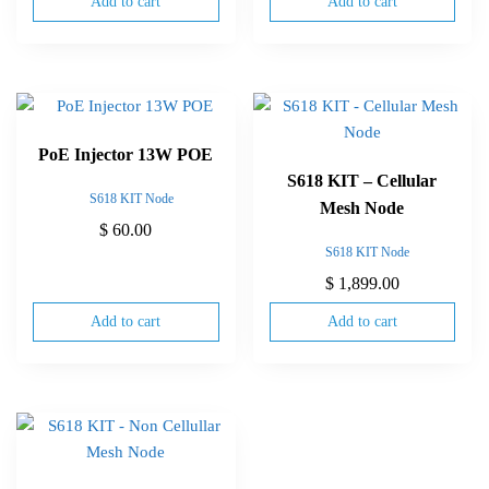
Add to cart
Add to cart
PoE Injector 13W POE
S618 KIT – Cellular
S618 KIT Node
Mesh Node
$
60.00
S618 KIT Node
$
1,899.00
Add to cart
Add to cart