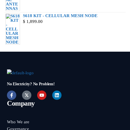
S618 KIT - CELLULAR MESH NODE
$
1,899.00
No Electricity? No Problem!
Company
Who We are
Governance