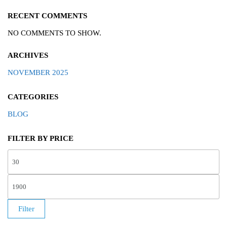
RECENT COMMENTS
NO COMMENTS TO SHOW.
ARCHIVES
NOVEMBER 2025
CATEGORIES
BLOG
FILTER BY PRICE
Filter